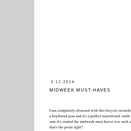
3.12.2014
MIDWEEK MUST-HAVES
I am completely obsessed with this bicycle sweatshir
a boyfriend jean and it's a perfect transitional outfit
sure if e started the midweek must-haves was such a
that's the point right?