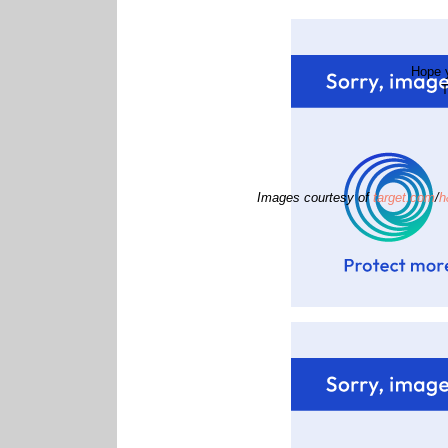
Hope y
T
Images courtesy of
target.com
/
h