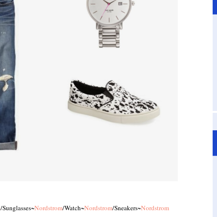
e
/Sunglasses~
Nordstrom
/Watch~
Nordstrom
/Sneakers~
Nordstrom