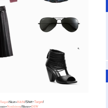
Target
/Skirt~
H&M
/Shirt~
Target
/
sses~
Nordstrom
/Shoes~
DSW