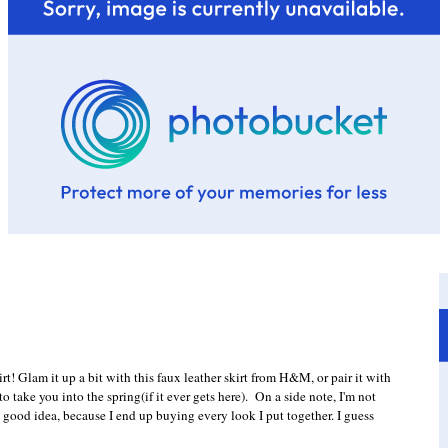
t! Glam it up a bit with this faux leather skirt from H&M, or pair it with
 to take you into the spring(if it ever gets here). On a side note, I'm not
 good idea, because I end up buying every look I put together. I guess