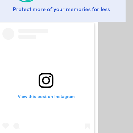
View this post on Instagram