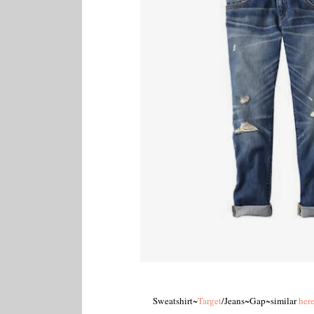
Sweatshirt~
Target
/Jeans~Gap~similar
her