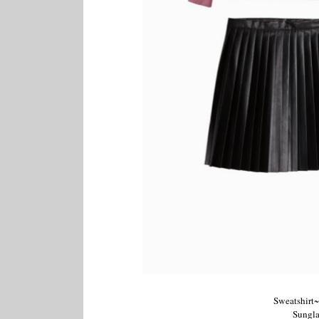
Sweatshirt~
Sungla