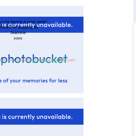
ou're having a great week!
hanks for stopping by
Jeannine
xoxo
&m.com
/
nordstrom.com
/
dsw.com
/
gap.com