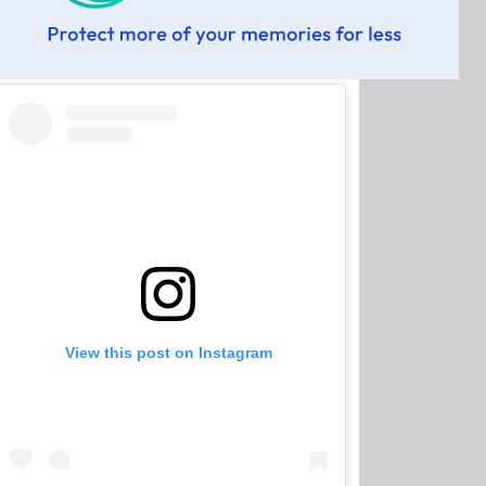
View this post on Instagram