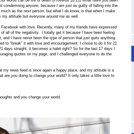
 Our words can be life or death (Proverbs 18:21) What have you been
t condemning anyone, because I am just as guilty of falling into the
 much as the next person, but what I do know, is that when I make
ects my attitude but everyone around me as well.
" Facebook with love. Recently, many of my friends have expressed
 all of the negativity. I totally get it because I have been feeling
t, and I have never been the type of person that just quits anything
ded to "break" it with love and encouragement. I chose to do it for 21
1 days straight, it becomes a habit right? So for the last 17 days I
ouraging quotes on my page, and I challenged everyone to do the
at my news feed is once again a happy place, and my attitude is a
hat are
you
doing to change
your
world? It only takes a little love to
houghts and you change your world.