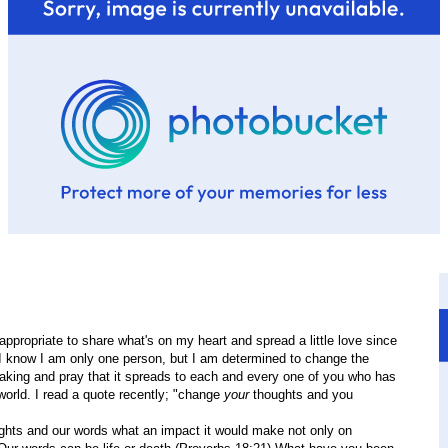
 appropriate to share what's on my heart and spread a little love since
. I know I am only one person, but I am determined to change the
king and pray that it spreads to each and every one of you who has
 world. I read a quote recently; "change
your
thoughts and you
ghts and our words what an impact it would make not only on