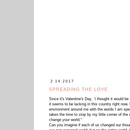
2.14.2017
SPREADING THE LOVE
Since it's Valentine's Day, I thought it would be
it seems to be lacking in this country right now
environment around me with the words I am spea
taken the time to stop by my little corner of the
change
your
world."
Can you imagine if each of us changed our thou