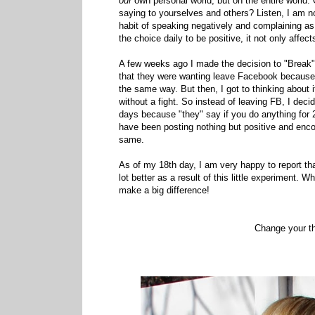
our
own personal world, but on the entire world.
saying to yourselves and others? Listen, I am no
habit of speaking negatively and complaining as
the choice daily to be positive, it not only aff
A few weeks ago I made the decision to "Break
that they were wanting leave Facebook because of
the same way. But then, I got to thinking about i
without a fight. So instead of leaving FB, I deci
days because "they" say if you do anything for 2
have been posting nothing but positive and enc
same.
As of my 18th day, I am very happy to report th
lot better as a result of this little experiment. W
make a big difference!
Change your t