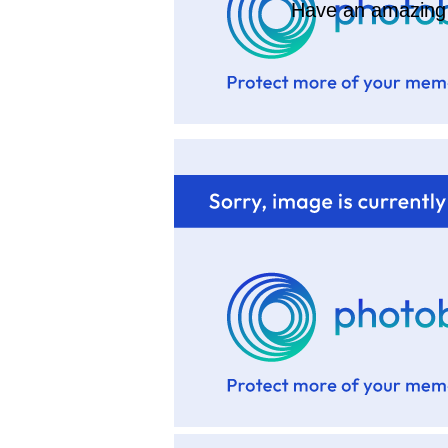
Have an amazing