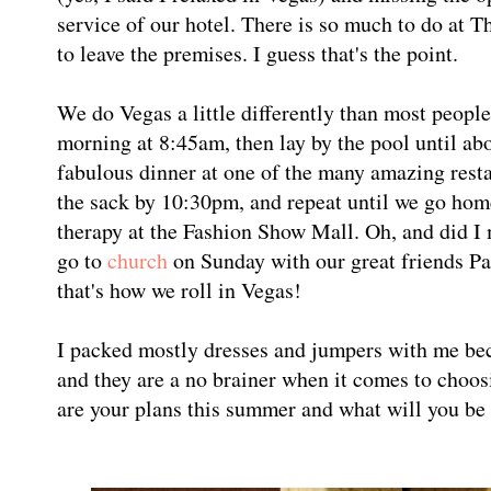
service of our hotel. There is so much to do at 
to leave the premises. I guess that's the point.
We do Vegas a little differently than most peopl
morning at 8:45am, then lay by the pool until abo
fabulous dinner at one of the many amazing rest
the sack by 10:30pm, and repeat until we go hom
therapy at the Fashion Show Mall. Oh, and did I
go to
church
on Sunday with our great friends P
that's how we roll in Vegas!
I packed mostly dresses and jumpers with me be
and they are a no brainer when it comes to choos
are your plans this summer and what will you be