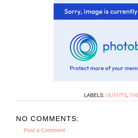
LABELS:
OUTFITS
,
TH
NO COMMENTS:
Post a Comment