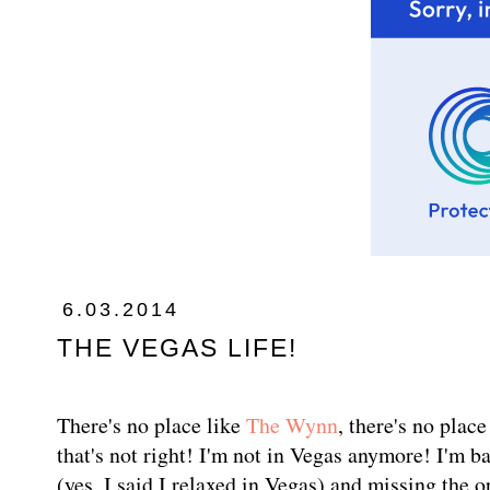
6.03.2014
THE VEGAS LIFE!
There's no place like
The Wynn
, there's no plac
that's not right! I'm not in Vegas anymore! I'm b
(yes, I said I relaxed in Vegas) and missing the 