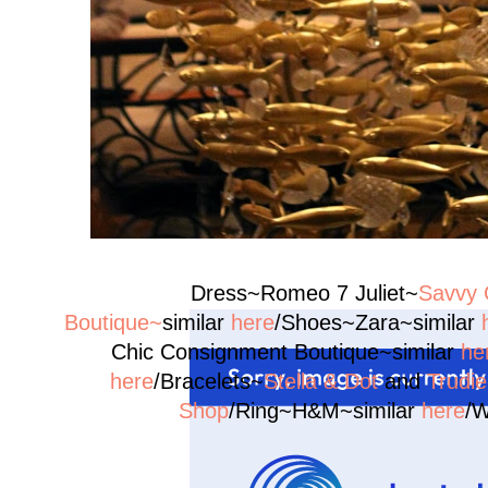
Dress~Romeo 7 Juliet~
Savvy 
Boutique~
similar
here
/Shoes~Zara~similar
Chic Consignment Boutique~similar
he
here
/Bracelets~
Stella & Dot
and
Trudi
Shop
/Ring~H&M~similar
here
/