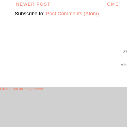
NEWER POST
HOME
Subscribe to:
Post Comments (Atom)
Si
a be
Pin It button on image hover