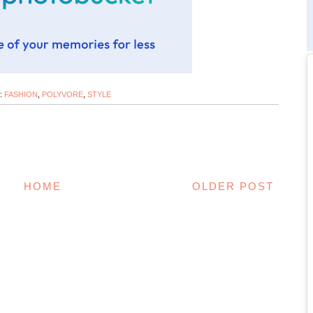
:
FASHION
,
POLYVORE
,
STYLE
HOME
OLDER POST