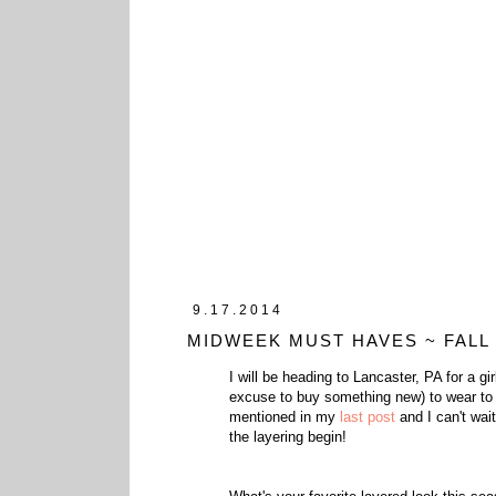
9.17.2014
MIDWEEK MUST HAVES ~ FALL
I will be heading to Lancaster, PA for a g
excuse to buy something new) to wear to di
mentioned in my
last post
and I can't wai
the layering begin!