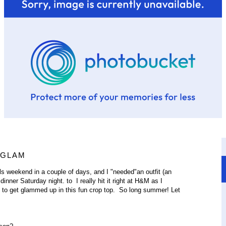
 GLAM
irls weekend in a couple of days, and I "needed"an outfit (an
nner Saturday night. to I really hit it right at H&M as I
t to get glammed up in this fun crop top. So long summer! Let