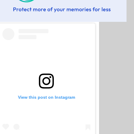
View this post on Instagram