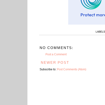
LABELS
NO COMMENTS:
Post a Comment
NEWER POST
Subscribe to:
Post Comments (Atom)