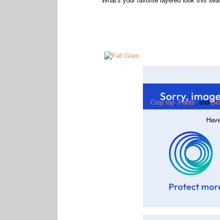
What's your favorite layered look this se
Crop top
,
Pants
, and
Blo
Have