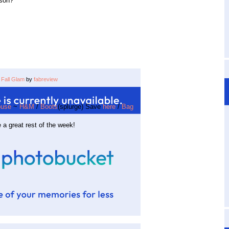
ason?
Fall Glam
by
fabreview
use
~
H&M
/
Boots
(splurge) Save
here
/
Bag
 a great rest of the week!